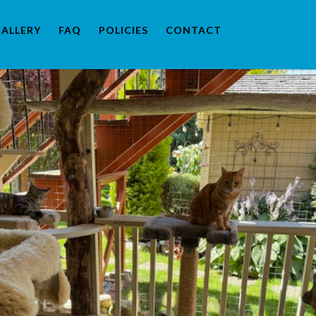
ALLERY
FAQ
POLICIES
CONTACT