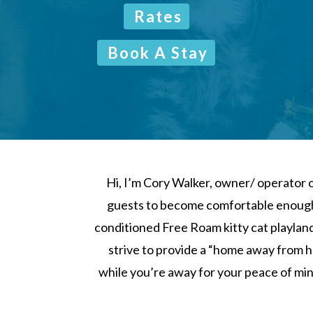
Rates
Book A Stay
Hi, I’m Cory Walker, owner/ operator o
guests to become comfortable enough t
conditioned Free Roam kitty cat playland
strive to provide a “home away from h
while you’re away for your peace of mind