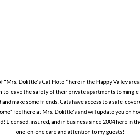
f “Mrs. Dolittle’s Cat Hotel” here in the Happy Valley area
o leave the safety of their private apartments to mingle w
 and make some friends. Cats have access to a safe-covere
ome” feel here at Mrs. Dolittle’s and will update you on h
! Licensed, insured, and in business since 2004 here in the 
one-on-one care and attention to my guests!