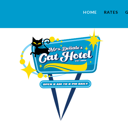
HOME
RATES
G