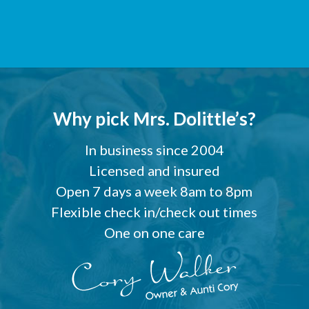
Why pick Mrs. Dolittle’s?
In business since 2004
Licensed and insured
Open 7 days a week 8am to 8pm
Flexible check in/check out times
One on one care