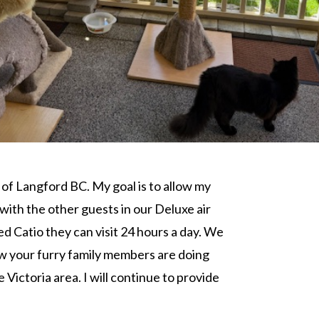
 of Langford BC. My goal is to allow my
ith the other guests in our Deluxe air
d Catio they can visit 24 hours a day. We
ow your furry family members are doing
Victoria area. I will continue to provide