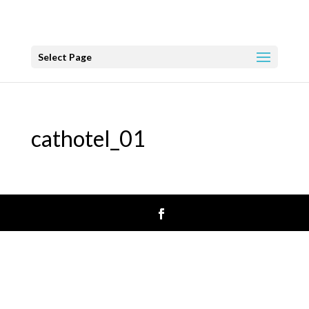
Select Page
cathotel_01